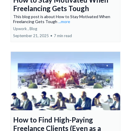
Freelancing Gets Tough
This blog post is about How to Stay Motivated When
Freelancing Gets Tough
...more
Upwork ,
Blog
September 21, 2025
•
7 min read
How to Find High-Paying
Freelance Clients (Even as a