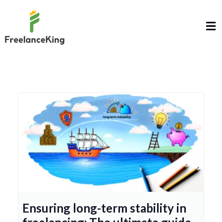
Ensuring long-term stability in