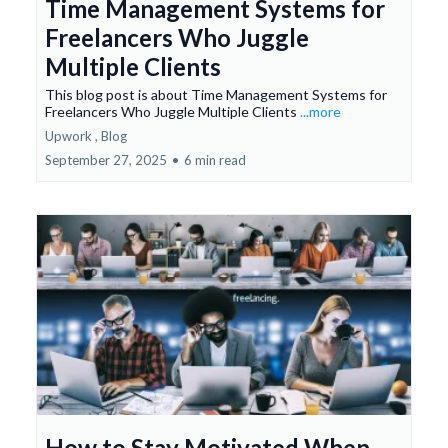
Time Management Systems for
Freelancers Who Juggle
Multiple Clients
This blog post is about Time Management Systems for
Freelancers Who Juggle Multiple Clients
...more
Upwork ,
Blog
September 27, 2025
•
6 min read
How to Stay Motivated When