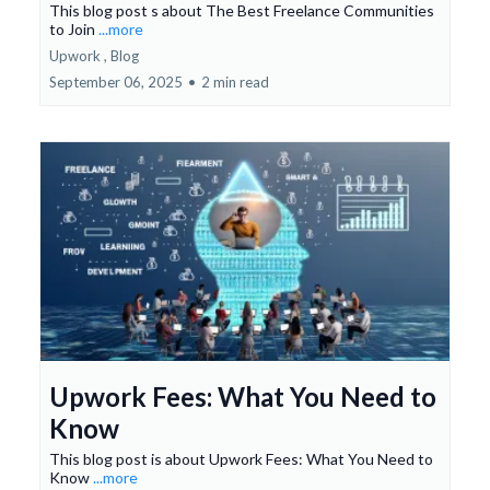
This blog post s about The Best Freelance Communities
to Join
...more
Upwork ,
Blog
September 06, 2025
•
2 min read
Upwork Fees: What You Need to
Know
This blog post is about Upwork Fees: What You Need to
Know
...more