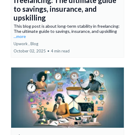
freelancing: The ultimate guide
to savings, insurance, and
upskilling
This blog post is about long-term stability in freelancing:
The ultimate guide to savings, insurance, and upskilling
...more
Upwork ,
Blog
October 02, 2025
•
4 min read