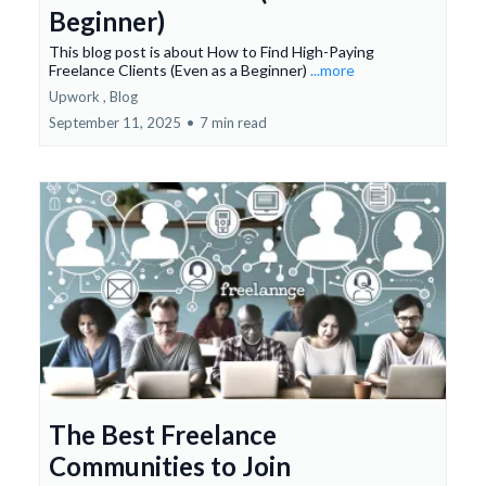
Beginner)
This blog post is about How to Find High-Paying
Freelance Clients (Even as a Beginner)
...more
Upwork ,
Blog
September 11, 2025
•
7 min read
The Best Freelance
Communities to Join