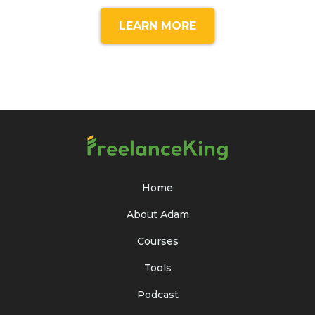
LEARN MORE
Home
About Adam
Courses
Tools
Podcast