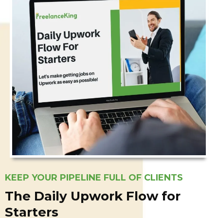
KEEP YOUR PIPELINE FULL OF CLIENTS
The Daily Upwork Flow for
Starters