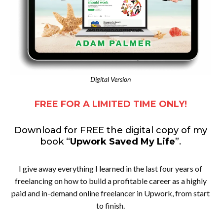
Digital Version
FREE FOR A LIMITED TIME ONLY!
Download for FREE the digital copy of my
book “
Upwork Saved My Life
”.
I give away everything I learned in the last four years of
freelancing on how to build a profitable career as a highly
paid and in-demand online freelancer in Upwork, from start
to finish.