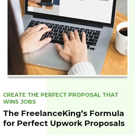
CREATE THE PERFECT PROPOSAL THAT
WINS JOBS
The FreelanceKing’s Formula
for Perfect Upwork Proposals