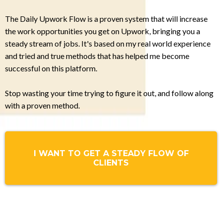
The Daily Upwork Flow is a proven system that will increase
the work opportunities you get on Upwork, bringing you a
steady stream of jobs. It's based on my real world experience
and tried and true methods that has helped me become
successful on this platform.
Stop wasting your time trying to figure it out, and follow along
with a proven method.
I WANT TO GET A STEADY FLOW OF
CLIENTS