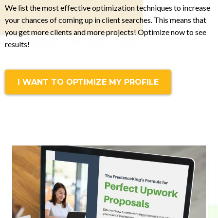
We list the most effective optimization techniques to increase
your chances of coming up in client searches. This means that
you get more clients and more projects! Optimize now to see
results!
I WANT TO OPTIMIZE MY PROFILE