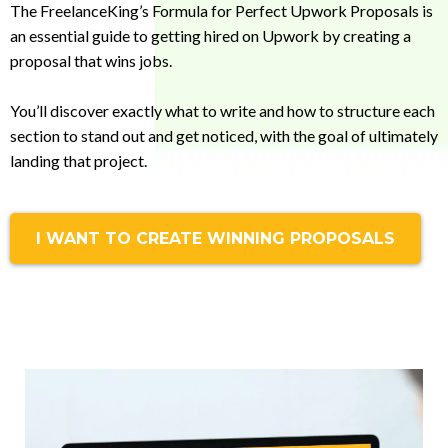
The FreelanceKing’s Formula for Perfect Upwork Proposals is
an essential guide to getting hired on Upwork by creating a
proposal that wins jobs.
You’ll discover exactly what to write and how to structure each
section to stand out and get noticed, with the goal of ultimately
landing that project.
I WANT TO CREATE WINNING PROPOSALS