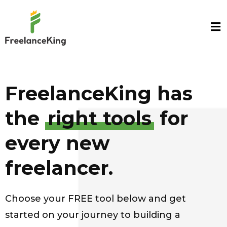
FreelanceKing has
the
right tools
for
every new
freelancer.
Choose your FREE tool below and get
started on your journey to building a