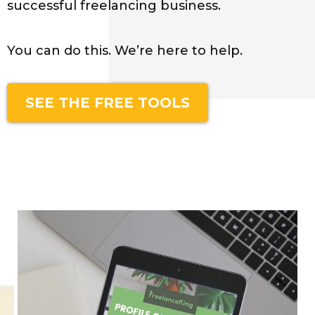
successful freelancing business.
You can do this. We’re here to help.
SEE THE FREE TOOLS