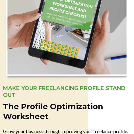
MAKE YOUR FREELANCING PROFILE STAND
OUT
The Profile Optimization
Worksheet
Grow your business through improving your freelance profile.