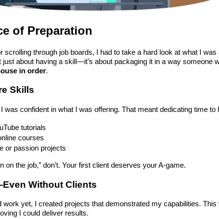
e of Preparation
 scrolling through job boards, I had to take a hard look at what I was 
’t just about having a skill—it’s about packaging it in a way someone 
house in order
.
e Skills
I was confident in what I was offering. That meant dedicating time to 
uTube tutorials
online courses
ke or passion projects
learn on the job,” don’t. Your first client deserves your A-game.
o—Even Without Clients
d work yet, I created projects that demonstrated my capabilities. This
oving I could deliver results.