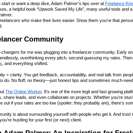
o start or want a deep dive, Adam Palmer’s tips over at
Freelance Kin
urses, a helpful book “Upwork Saved My Life”, many useful tools and a
Palmer.
e freelancers who make their lives easier. Show them you're that pers
d.
eelancer Community
-changers for me was plugging into a freelancer community. Early on
ndlessly, overthinking every pitch, second-guessing my rates. Then 
rs
, and everything shifted.
 clarity. You get feedback, accountability, and real talk from peop
 to do. No fluff, no theory—just honest tips and sometimes much-need
out
The Online Worker
. It’s one of the more legit and fast growing pla
ts, share leads, and even collaborate on projects. Whether you're stuc
ure out if your rates are too low (spoiler: they probably are), there's s
unity is about surrounding yourself with people who get it. And trust 
u’re hustling for your first (or next) client.
n Adam Palmer: An Inspiration for Free