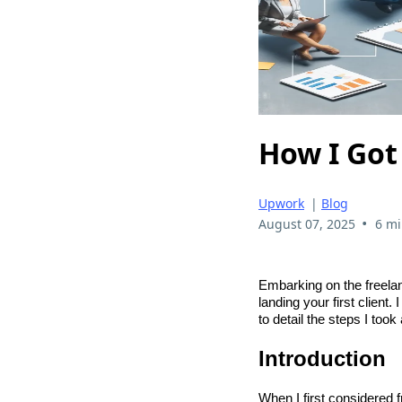
How I Got 
Upwork
|
Blog
•
August 07, 2025
6 mi
Embarking on the freelan
landing your first client.
to detail the steps I too
Introduction
When I first considered