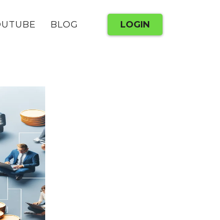
OUTUBE
BLOG
LOGIN