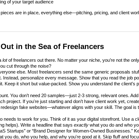
ng of your target audience
pieces are in place, everything else—pitching, pricing, and client w
Out in the Sea of Freelancers
 a
lot
of freelancers out there. No matter your niche, you’re not the onl
ou cut through the noise?
e everyone else. Most freelancers send the same generic proposals stuf
. Instead, personalize every message. Show that you read the job po
it. Keep it short but value-packed. Show you understand the client’s
count. You don’t need 20 samples—just 2-3 strong, relevant ones. Add 
ach project. If you're just starting and don’t have client work yet, cre
 redesign fake websites—whatever aligns with your skill. The goal is
so needs to work for you. Think of it as your digital storefront. Use a c
ing helps). Write a headline that says
exactly
what you do and who you
SaaS Startups” or “Brand Designer for Women-Owned Businesses.” Ke
you do, who you help, and why you're good at it. Skip fluff and focu