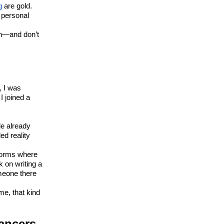
g
are gold.
 personal
on—and don’t
, I was
I joined a
le already
ed reality
tforms where
k on writing a
omeone there
me, that kind
lancers