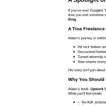
If you've ever Googled "h
time you met someone wh
King
.
A True Freelanc
Adam's journey is nothin
Hit rock bottom and
Discovered freelanc
Turned adversity i
Now shares everyth
His story isn’t just abou
Why You Should
Adam's book,
Upwork S
What you’ll find inside:
✅ No-fluff, action