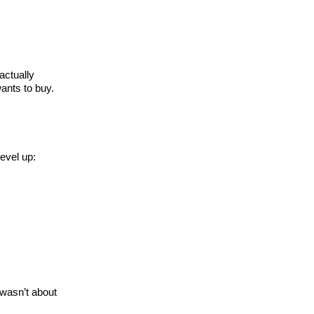
actually
wants to buy.
level up:
 wasn’t about