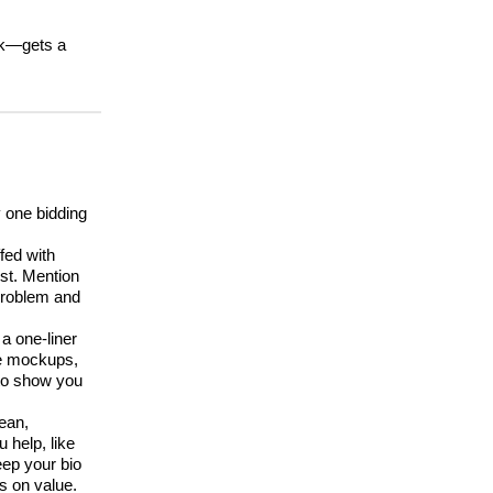
ork—gets a
y one bidding
fed with
st. Mention
 problem and
a one-liner
ate mockups,
 to show you
lean,
 help, like
ep your bio
s on value.