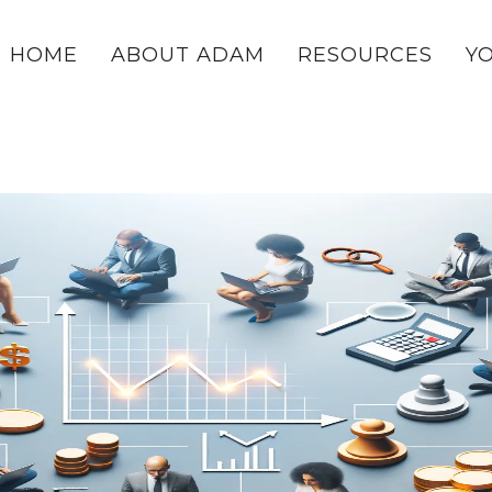
HOME
ABOUT ADAM
RESOURCES
Y