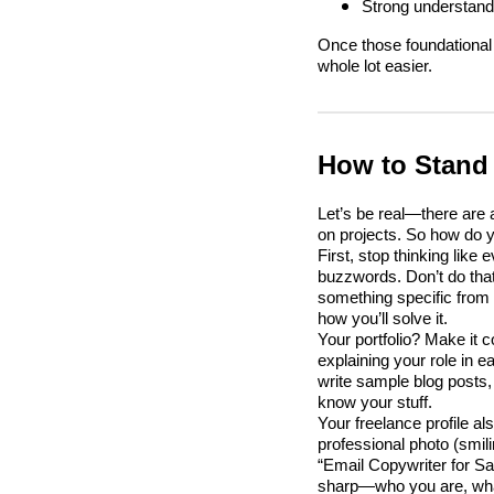
Strong understandi
Once those foundational 
whole lot easier.
How to Stand 
Let’s be real—there are
on projects. So how do y
First, stop thinking lik
buzzwords. Don’t do that
something specific from 
how you’ll solve it.
Your portfolio? Make it 
explaining your role in e
write sample blog posts,
know your stuff.
Your freelance profile al
professional photo (smil
“Email Copywriter for 
sharp—who you are, what 