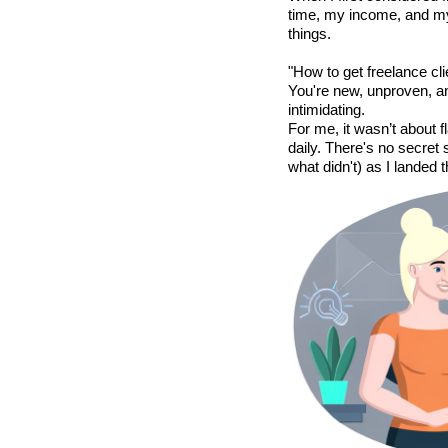
time, my income, and my 
things.
"How to get freelance cli
You're new, unproven, a
intimidating.
For me, it wasn’t about 
daily. There's no secret
what didn't) as I landed tha