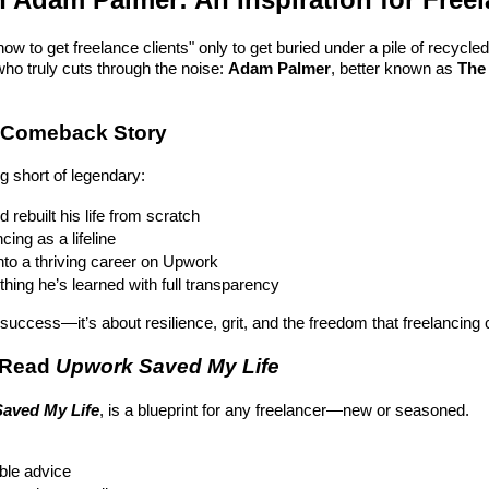
ow to get freelance clients" only to get buried under a pile of recycled 
o truly cuts through the noise:
Adam Palmer
, better known as
The
e Comeback Story
g short of legendary:
 rebuilt his life from scratch
ing as a lifeline
nto a thriving career on Upwork
ing he’s learned with full transparency
t success—it’s about resilience, grit, and the freedom that freelancing 
 Read
Upwork Saved My Life
aved My Life
, is a blueprint for any freelancer—new or seasoned.
able advice