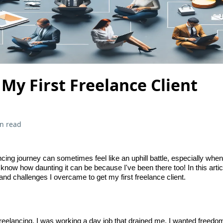
My First Freelance Client
n read
cing journey can sometimes feel like an uphill battle, especially when
 I know how daunting it can be because I've been there too! In this artic
k and challenges I overcame to get my first freelance client.
 freelancing, I was working a day job that drained me. I wanted free