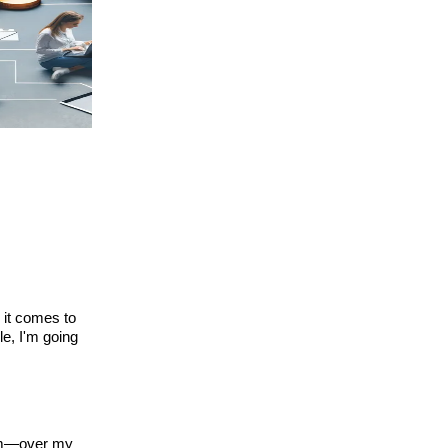
 it comes to
le, I'm going
dom—over my