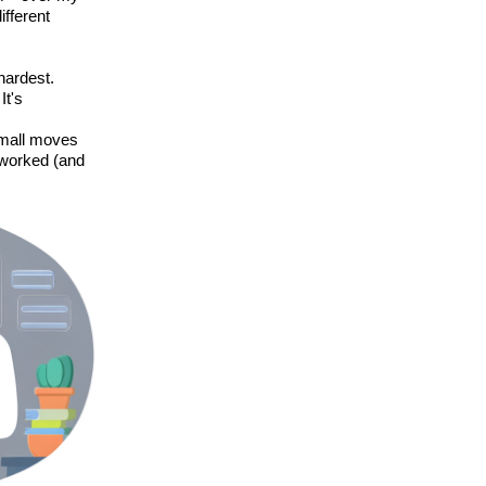
fferent
 hardest.
It's
small moves
t worked (and