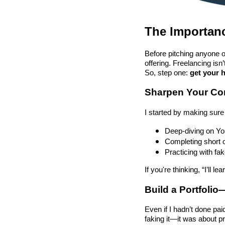
The Importanc
Before pitching anyone or
offering. Freelancing isn
So, step one:
get your 
Sharpen Your Cor
I started by making sure 
Deep-diving on Yo
Completing short 
Practicing with fa
If you're thinking, “I’ll 
Build a Portfoli
Even if I hadn’t done pai
faking it—it was about pr