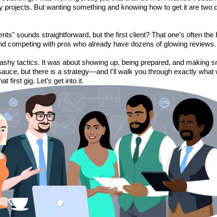
projects. But wanting something and knowing how to get it are two di
ents" sounds straightforward, but the first client? That one’s often the
nd competing with pros who already have dozens of glowing reviews. 
flashy tactics. It was about showing up, being prepared, and making 
 sauce, but there is a strategy—and I'll walk you through exactly wha
t first gig. Let’s get into it.