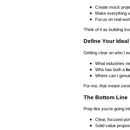
Create mock projec
Make everything vi
Focus on real-worl
Think of it as building t
Define Your Ideal
Getting clear on who I w
What industries ne
Who has both a
b
Where can I genuin
For me, that meant zero
The Bottom Line
Prep like you’re going int
Clear, focused port
Solid value propos