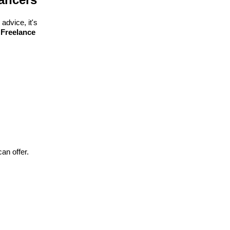
advice, it's
 Freelance
can offer.