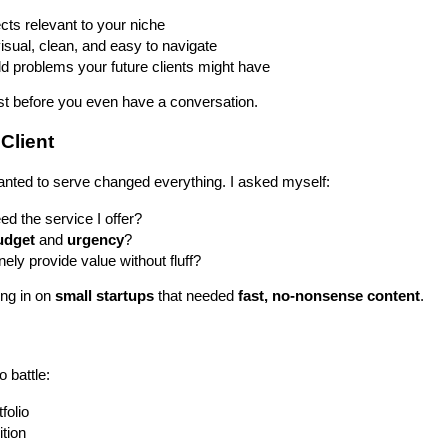
ts relevant to your niche
sual, clean, and easy to navigate
d problems your future clients might have
rust before you even have a conversation.
 Client
anted to serve changed everything. I asked myself:
ed the service I offer?
udget
and
urgency
?
ely provide value without fluff?
ing in on
small startups
that needed
fast, no-nonsense content
.
o battle:
folio
ition