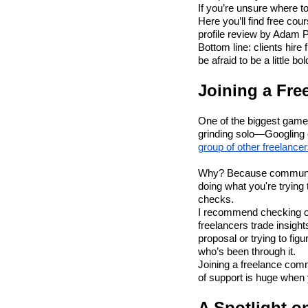
If you’re unsure where t
Here you’ll find free co
profile review by Adam 
Bottom line: clients hir
be afraid to be a little bol
Joining a Fr
One of the biggest game
grinding solo—Googling e
group of other freelance
Why? Because community =
doing what you're trying
checks.
I recommend checking 
freelancers trade insigh
proposal or trying to fig
who’s been through it.
Joining a freelance comm
of support is huge when yo
A Spotlight o